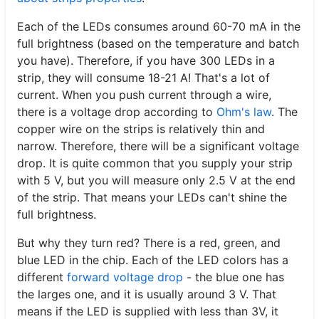
Each of the LEDs consumes around 60-70 mA in the
full brightness (based on the temperature and batch
you have). Therefore, if you have 300 LEDs in a
strip, they will consume 18-21 A! That's a lot of
current. When you push current through a wire,
there is a voltage drop according to
Ohm's law
. The
copper wire on the strips is relatively thin and
narrow. Therefore, there will be a significant voltage
drop. It is quite common that you supply your strip
with 5 V, but you will measure only 2.5 V at the end
of the strip. That means your LEDs can't shine the
full brightness.
But why they turn red? There is a red, green, and
blue LED in the chip. Each of the LED colors has a
different
forward voltage drop
- the blue one has
the larges one, and it is usually around 3 V. That
means if the LED is supplied with less than 3V, it