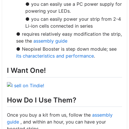
● you can easily use a PC power supply for
powering your LEDs.
● you can easily power your strip from 2-4
Li-ion cells connected in series
● requires relatively easy modification the strip,
see the
assembly guide
● Neopixel Booster is step down module; see
its characteristics and performance
.
I Want One!
How Do I Use Them?
Once you buy a kit from us, follow the
assembly
guide
, and within an hour, you can have your
boosted strips.