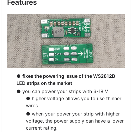
Features
●
fixes the powering issue of the WS2812B
LED strips on the market
● you can power your strips with 6-18 V
● higher voltage allows you to use thinner
wires
● when your power your strip with higher
voltage, the power supply can have a lower
current rating.