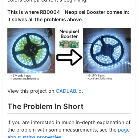
This is where RB0004 - Neopixel Booster comes in:
it solves all the problems above.
View this project on
CADLAB.io
.
The Problem In Short
If you are interested in much in-depth explanation of
the problem with some measurements, see the
page
about strips properties
.