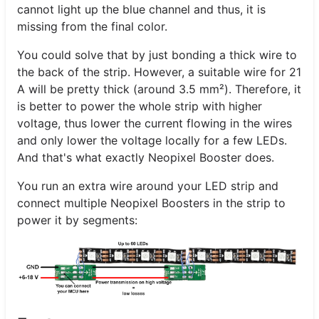
cannot light up the blue channel and thus, it is
missing from the final color.
You could solve that by just bonding a thick wire to
the back of the strip. However, a suitable wire for 21
A will be pretty thick (around 3.5 mm²). Therefore, it
is better to power the whole strip with higher
voltage, thus lower the current flowing in the wires
and only lower the voltage locally for a few LEDs.
And that's what exactly Neopixel Booster does.
You run an extra wire around your LED strip and
connect multiple Neopixel Boosters in the strip to
power it by segments: