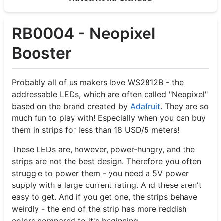
RB0004 - Neopixel
Booster
Probably all of us makers love WS2812B - the
addressable LEDs, which are often called "Neopixel"
based on the brand created by
Adafruit
. They are so
much fun to play with! Especially when you can buy
them in strips for less than 18 USD/5 meters!
These LEDs are, however, power-hungry, and the
strips are not the best design. Therefore you often
struggle to power them - you need a 5V power
supply with a large current rating. And these aren't
easy to get. And if you get one, the strips behave
weirdly - the end of the strip has more reddish
colors compared to it's beginning.