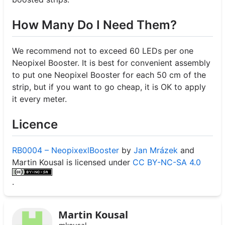
How Many Do I Need Them?
We recommend not to exceed 60 LEDs per one
Neopixel Booster. It is best for convenient assembly
to put one Neopixel Booster for each 50 cm of the
strip, but if you want to go cheap, it is OK to apply
it every meter.
Licence
RB0004 – NeopixexlBooster
by
Jan Mrázek
and
Martin Kousal is licensed under
CC BY-NC-SA 4.0
.
Martin Kousal