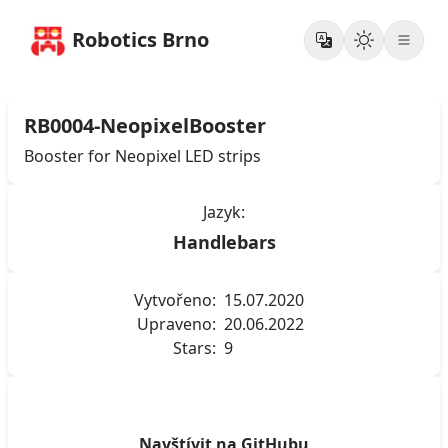
Robotics Brno
RB0004-NeopixelBooster
Booster for Neopixel LED strips
Jazyk:
Handlebars
Vytvořeno:
15.07.2020
Upraveno:
20.06.2022
Stars:
9
Navštívit na GitHubu