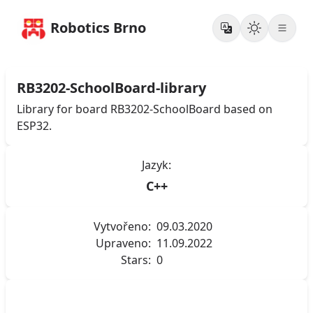
Robotics Brno
RB3202-SchoolBoard-library
Library for board RB3202-SchoolBoard based on
ESP32.
Jazyk:
C++
Vytvořeno:
09.03.2020
Upraveno:
11.09.2022
Stars:
0