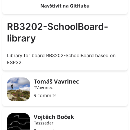
Navštívit na GitHubu
RB3202-SchoolBoard-
library
Library for board RB3202-SchoolBoard based on
ESP32.
Tomáš Vavrinec
TVavrinec
9 commits
Vojtěch Boček
Tasssadar