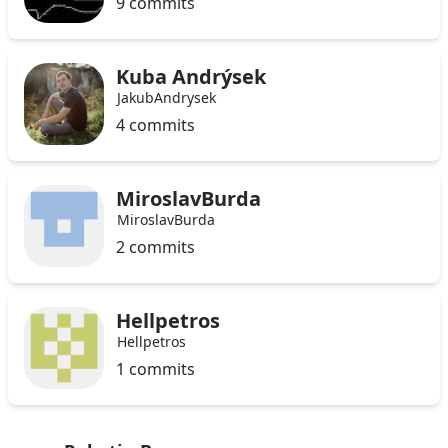
9 commits
Kuba Andrýsek
JakubAndrysek
4 commits
MiroslavBurda
MiroslavBurda
2 commits
Hellpetros
Hellpetros
1 commits