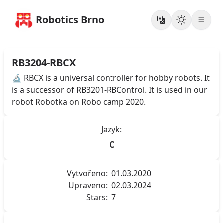
Robotics Brno
RB3204-RBCX
🔬 RBCX is a universal controller for hobby robots. It
is a successor of RB3201-RBControl. It is used in our
robot Robotka on Robo camp 2020.
Jazyk:
C
Vytvořeno:
01.03.2020
Upraveno:
02.03.2024
Stars:
7