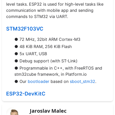
level tasks. ESP32 is used for high-level tasks like
communication with mobile app and sending
commands to STM32 via UART.
STM32F103VC
● 72 MHz, 32bit ARM Cortex-M3
● 48 KiB RAM, 256 KiB Flash
● 5x UART, USB
● Debug support (with ST-Link)
● Programmable in C++, with FreeRTOS and
stm32cube framework, in Platform.io
● Our
bootloader
based on
sboot_stm32
.
ESP32-DevKitC
Jaroslav Malec