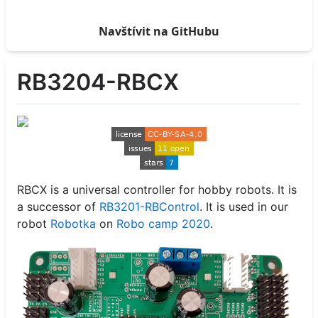
Navštívit na GitHubu
RB3204-RBCX
RBCX is a universal controller for hobby robots. It is
a successor of
RB3201-RBControl
. It is used in our
robot
Robotka
on
Robo camp 2020
.