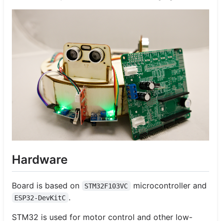
Hardware
Board is based on
microcontroller and
STM32F103VC
.
ESP32-DevKitC
STM32 is used for motor control and other low-