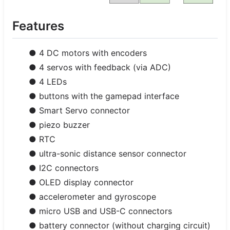
Features
● 4 DC motors with encoders
● 4 servos with feedback (via ADC)
● 4 LEDs
● buttons with the gamepad interface
● Smart Servo connector
● piezo buzzer
● RTC
● ultra-sonic distance sensor connector
● I2C connectors
● OLED display connector
● accelerometer and gyroscope
● micro USB and USB-C connectors
● battery connector (without charging circuit)