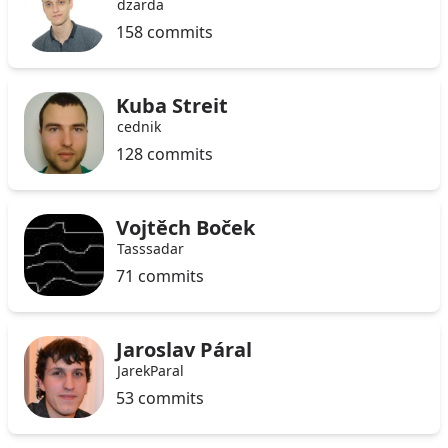
dzarda
158 commits
Kuba Streit
cednik
128 commits
Vojtěch Boček
Tasssadar
71 commits
Jaroslav Páral
JarekParal
53 commits