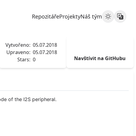
Repozitáře
Projekty
Náš tým
Vytvořeno:
05.07.2018
Upraveno:
05.07.2018
Navštívit na GitHubu
Stars:
0
de of the I2S peripheral.