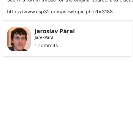
https://www.esp32.com/viewtopic.php?t=3188
Jaroslav Páral
JarekParal
1 commits