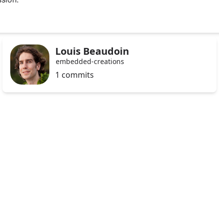
Louis Beaudoin
embedded-creations
1 commits