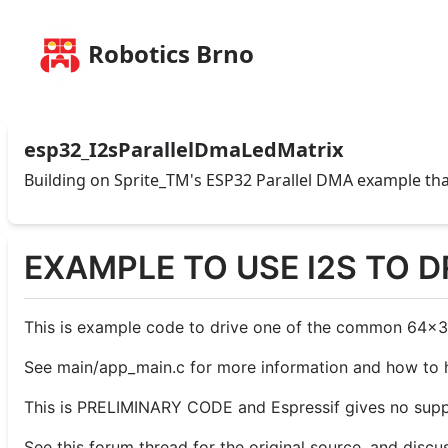
Robotics Brno
esp32_I2sParallelDmaLedMatrix
Building on Sprite_TM's ESP32 Parallel DMA example tha
EXAMPLE TO USE I2S TO D
This is example code to drive one of the common 64x32-p
See main/app_main.c for more information and how to h
This is PRELIMINARY CODE and Espressif gives no suppo
See this forum thread for the original source, and discu