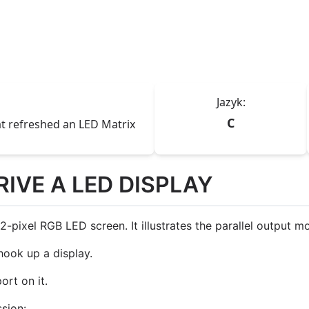
Jazyk:
C
t refreshed an LED Matrix
RIVE A LED DISPLAY
ixel RGB LED screen. It illustrates the parallel output mo
ook up a display.
rt on it.
ssion: