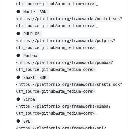
_
utm_source=github&utm_medium=core>
●
Nuclei SDK 
<https://platformio.org/frameworks/nuclei-sdk?
_
utm_source=github&utm_medium=core>
●
PULP OS 
<https://platformio.org/frameworks/pulp-os?
_
utm_source=github&utm_medium=core>
●
Pumbaa 
<https://platformio.org/frameworks/pumbaa?
_
utm_source=github&utm_medium=core>
●
Shakti SDK 
<https://platformio.org/frameworks/shakti-sdk?
_
utm_source=github&utm_medium=core>
●
Simba 
<https://platformio.org/frameworks/simba?
_
utm_source=github&utm_medium=core>
●
SPL 
<https://platformio.org/frameworks/spl?