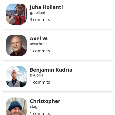
Juha Hollanti
jphollanti
3 commits
Axel W.
awachtler
1 commits
Benjamin Kudria
bkudria
1 commits
Christopher
ctag
1 commits