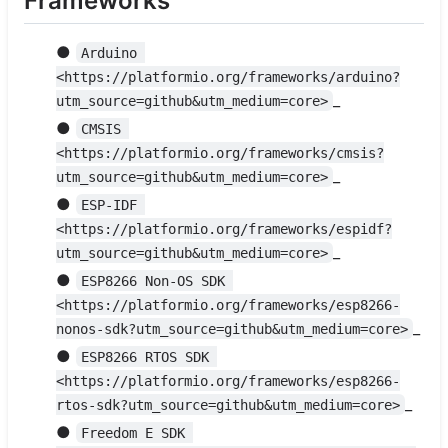
Frameworks
●
Arduino 
<https://platformio.org/frameworks/arduino?
_
utm_source=github&utm_medium=core>
●
CMSIS 
<https://platformio.org/frameworks/cmsis?
_
utm_source=github&utm_medium=core>
●
ESP-IDF 
<https://platformio.org/frameworks/espidf?
_
utm_source=github&utm_medium=core>
●
ESP8266 Non-OS SDK 
<https://platformio.org/frameworks/esp8266-
_
nonos-sdk?utm_source=github&utm_medium=core>
●
ESP8266 RTOS SDK 
<https://platformio.org/frameworks/esp8266-
_
rtos-sdk?utm_source=github&utm_medium=core>
●
Freedom E SDK 