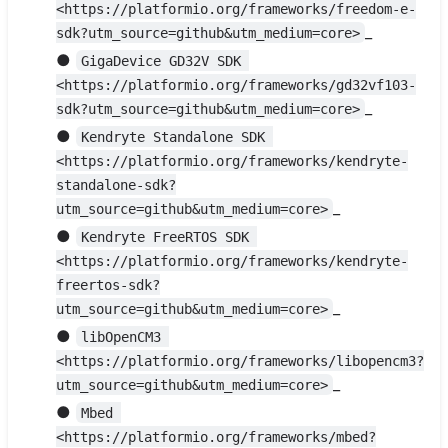
<https://platformio.org/frameworks/freedom-e-
_
sdk?utm_source=github&utm_medium=core>
●
GigaDevice GD32V SDK 
<https://platformio.org/frameworks/gd32vf103-
_
sdk?utm_source=github&utm_medium=core>
●
Kendryte Standalone SDK 
<https://platformio.org/frameworks/kendryte-
standalone-sdk?
_
utm_source=github&utm_medium=core>
●
Kendryte FreeRTOS SDK 
<https://platformio.org/frameworks/kendryte-
freertos-sdk?
_
utm_source=github&utm_medium=core>
●
libOpenCM3 
<https://platformio.org/frameworks/libopencm3?
_
utm_source=github&utm_medium=core>
●
Mbed 
<https://platformio.org/frameworks/mbed?