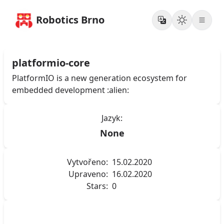
Robotics Brno
platformio-core
PlatformIO is a new generation ecosystem for
embedded development :alien:
Jazyk:
None
Vytvořeno:
15.02.2020
Upraveno:
16.02.2020
Stars:
0