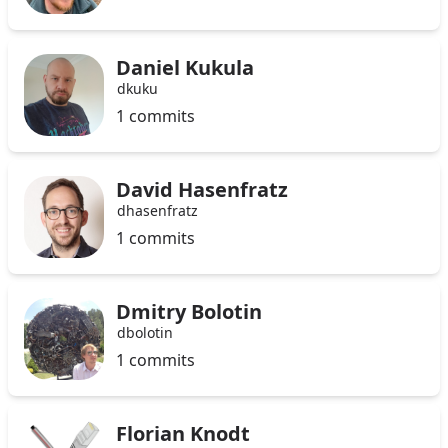
Daniel Kukula
dkuku
1 commits
David Hasenfratz
dhasenfratz
1 commits
Dmitry Bolotin
dbolotin
1 commits
Florian Knodt