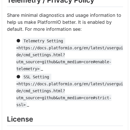
Telemetry / Privacy Policy
Share minimal diagnostics and usage information to
help us make PlatformIO better. It is enabled by
default. For more information see:
●
Telemetry Setting 
<https://docs.platformio.org/en/latest/usergui
de/cmd_settings.html?
utm_source=github&utm_medium=core#enable-
_
telemetry>
●
SSL Setting 
<https://docs.platformio.org/en/latest/usergui
de/cmd_settings.html?
utm_source=github&utm_medium=core#strict-
_
ssl>
License