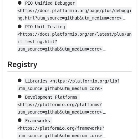
●
PIO Unified Debugger 
<https://docs.platformio.org/page/plus/debuggi
_
ng.html?utm_source=github&utm_medium=core>
●
PIO Unit Testing 
<https://docs.platformio.org/en/latest/plus/un
it-testing.html?
_
utm_source=github&utm_medium=core>
Registry
●
Libraries <https://platformio.org/lib?
_
utm_source=github&utm_medium=core>
●
Development Platforms 
<https://platformio.org/platforms?
_
utm_source=github&utm_medium=core>
●
Frameworks 
<https://platformio.org/frameworks?
_
utm_source=github&utm_medium=core>