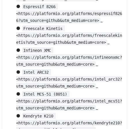
●
Espressif 8266 
<https://platformio.org/platforms/espressif826
_
6?utm_source=github&utm_medium=core>
●
Freescale Kinetis 
<https://platformio.org/platforms/freescalekin
_
etis?utm_source=github&utm_medium=core>
●
Infineon XMC 
<https://platformio.org/platforms/infineonxmc?
_
utm_source=github&utm_medium=core>
●
Intel ARC32 
<https://platformio.org/platforms/intel_arc32?
_
utm_source=github&utm_medium=core>
●
Intel MCS-51 (8051) 
<https://platformio.org/platforms/intel_mcs51?
_
utm_source=github&utm_medium=core>
●
Kendryte K210 
<https://platformio.org/platforms/kendryte210?