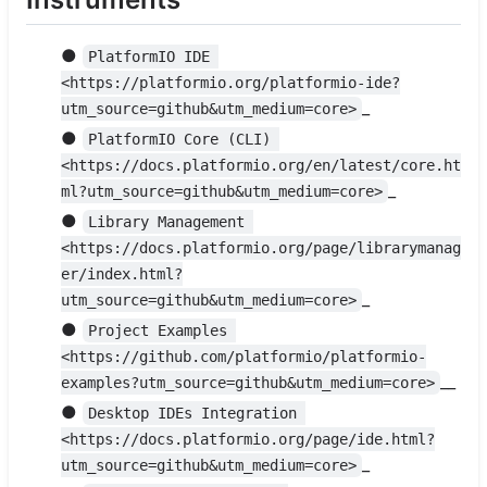
●
PlatformIO IDE 
<https://platformio.org/platformio-ide?
_
utm_source=github&utm_medium=core>
●
PlatformIO Core (CLI) 
<https://docs.platformio.org/en/latest/core.ht
_
ml?utm_source=github&utm_medium=core>
●
Library Management 
<https://docs.platformio.org/page/librarymanag
er/index.html?
_
utm_source=github&utm_medium=core>
●
Project Examples 
<https://github.com/platformio/platformio-
__
examples?utm_source=github&utm_medium=core>
●
Desktop IDEs Integration 
<https://docs.platformio.org/page/ide.html?
_
utm_source=github&utm_medium=core>