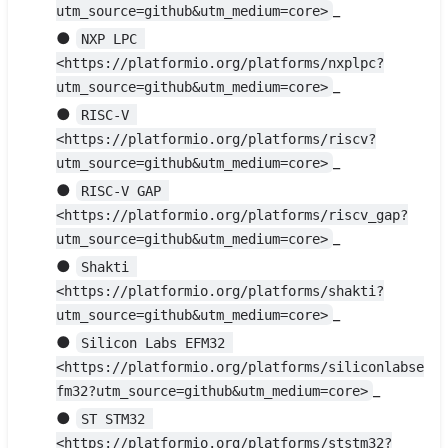
_
utm_source=github&utm_medium=core>
●
NXP LPC 
<https://platformio.org/platforms/nxplpc?
_
utm_source=github&utm_medium=core>
●
RISC-V 
<https://platformio.org/platforms/riscv?
_
utm_source=github&utm_medium=core>
●
RISC-V GAP 
<https://platformio.org/platforms/riscv_gap?
_
utm_source=github&utm_medium=core>
●
Shakti 
<https://platformio.org/platforms/shakti?
_
utm_source=github&utm_medium=core>
●
Silicon Labs EFM32 
<https://platformio.org/platforms/siliconlabse
_
fm32?utm_source=github&utm_medium=core>
●
ST STM32 
<https://platformio.org/platforms/ststm32?