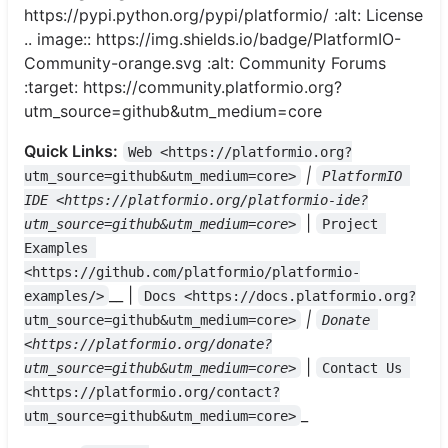
https://pypi.python.org/pypi/platformio/ :alt: License
.. image:: https://img.shields.io/badge/PlatformIO-
Community-orange.svg :alt: Community Forums
:target: https://community.platformio.org?
utm_source=github&utm_medium=core
Quick Links:
Web <https://platformio.org?
|
utm_source=github&utm_medium=core>
PlatformIO 
IDE <https://platformio.org/platformio-ide?
|
utm_source=github&utm_medium=core>
Project 
Examples 
<https://github.com/platformio/platformio-
__ |
examples/>
Docs <https://docs.platformio.org?
|
utm_source=github&utm_medium=core>
Donate 
<https://platformio.org/donate?
|
utm_source=github&utm_medium=core>
Contact Us 
<https://platformio.org/contact?
_
utm_source=github&utm_medium=core>