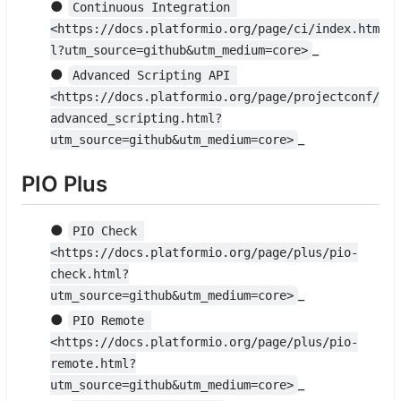
●
Continuous Integration 
<https://docs.platformio.org/page/ci/index.htm
_
l?utm_source=github&utm_medium=core>
●
Advanced Scripting API 
<https://docs.platformio.org/page/projectconf/
advanced_scripting.html?
_
utm_source=github&utm_medium=core>
PIO Plus
●
PIO Check 
<https://docs.platformio.org/page/plus/pio-
check.html?
_
utm_source=github&utm_medium=core>
●
PIO Remote 
<https://docs.platformio.org/page/plus/pio-
remote.html?
_
utm_source=github&utm_medium=core>