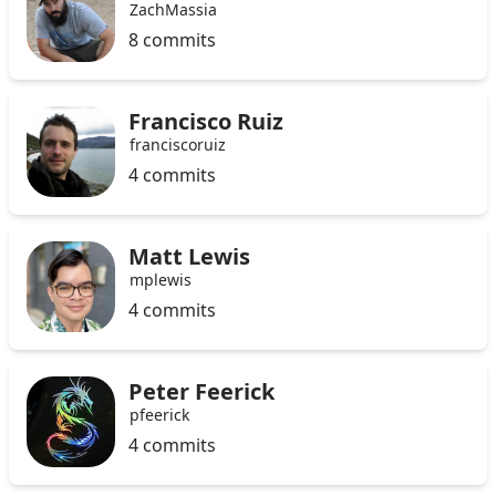
ZachMassia
8 commits
Francisco Ruiz
franciscoruiz
4 commits
Matt Lewis
mplewis
4 commits
Peter Feerick
pfeerick
4 commits