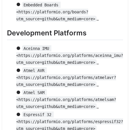
●
Embedded Boards 
<https://platformio.org/boards?
_
utm_source=github&utm_medium=core>
Development Platforms
●
Aceinna IMU 
<https://platformio.org/platforms/aceinna_imu?
_
utm_source=github&utm_medium=core>
●
Atmel AVR 
<https://platformio.org/platforms/atmelavr?
_
utm_source=github&utm_medium=core>
●
Atmel SAM 
<https://platformio.org/platforms/atmelsam?
_
utm_source=github&utm_medium=core>
●
Espressif 32 
<https://platformio.org/platforms/espressif32?
_
utm_source=github&utm_medium=core>