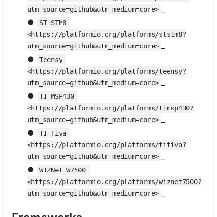
_
utm_source=github&utm_medium=core>
●
ST STM8 
<https://platformio.org/platforms/ststm8?
_
utm_source=github&utm_medium=core>
●
Teensy 
<https://platformio.org/platforms/teensy?
_
utm_source=github&utm_medium=core>
●
TI MSP430 
<https://platformio.org/platforms/timsp430?
_
utm_source=github&utm_medium=core>
●
TI Tiva 
<https://platformio.org/platforms/titiva?
_
utm_source=github&utm_medium=core>
●
WIZNet W7500 
<https://platformio.org/platforms/wiznet7500?
_
utm_source=github&utm_medium=core>