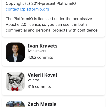
Copyright (c) 2014-present PlatformIO
contact@platformio.org
The PlatformIO is licensed under the permissive
Apache 2.0 license, so you can use it in both
commercial and personal projects with confidence.
Ivan Kravets
ivankravets
4262 commits
Valerii Koval
valeros
315 commits
Zach Massia