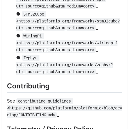
_
utm_source=github&utm_medium=core>
●
STM32Cube 
<https://platformio.org/frameworks/stm32cube?
_
utm_source=github&utm_medium=core>
●
WiringPi 
<https://platformio.org/frameworks/wiringpi?
_
utm_source=github&utm_medium=core>
●
Zephyr 
<https://platformio.org/frameworks/zephyr?
_
utm_source=github&utm_medium=core>
Contributing
See
contributing guidelines 
<https://github.com/platformio/platformio/blob/dev
_.
elop/CONTRIBUTING.md>