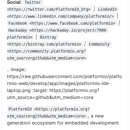
Social:
Twitter 
|
<https://twitter.com/PlatformIO_Org>
LinkedIn 
|
<https://www.linkedin.com/company/platformio/>
|
Facebook <https://www.facebook.com/platformio>
Hackaday <https://hackaday.io/project/7980-
|
platformio>
Bintray 
|
<https://bintray.com/platformio>
Community 
<https://community.platformio.org?
utm_source=github&utm_medium=core>
.. image::
https://raw.githubusercontent.com/platformio/platfo
rmio-web/develop/app/images/platformio-ide-
laptop.png :target: https://platformio.org?
utm_source=github&utm_medium=core
PlatformIO <https://platformio.org?
_ a new
utm_source=github&utm_medium=core>
generation ecosystem for embedded development