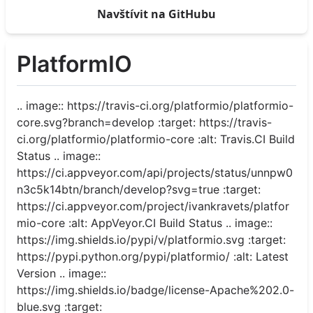
Navštívit na GitHubu
PlatformIO
.. image:: https://travis-ci.org/platformio/platformio-
core.svg?branch=develop :target: https://travis-
ci.org/platformio/platformio-core :alt: Travis.CI Build
Status .. image::
https://ci.appveyor.com/api/projects/status/unnpw0
n3c5k14btn/branch/develop?svg=true :target:
https://ci.appveyor.com/project/ivankravets/platfor
mio-core :alt: AppVeyor.CI Build Status .. image::
https://img.shields.io/pypi/v/platformio.svg :target:
https://pypi.python.org/pypi/platformio/ :alt: Latest
Version .. image::
https://img.shields.io/badge/license-Apache%202.0-
blue.svg :target: