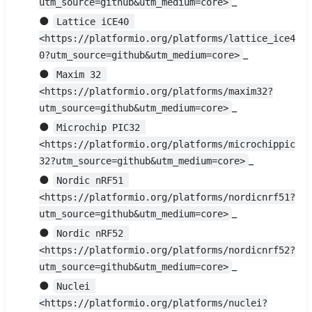
_
utm_source=github&utm_medium=core>
●
Lattice iCE40 
<https://platformio.org/platforms/lattice_ice4
_
0?utm_source=github&utm_medium=core>
●
Maxim 32 
<https://platformio.org/platforms/maxim32?
_
utm_source=github&utm_medium=core>
●
Microchip PIC32 
<https://platformio.org/platforms/microchippic
_
32?utm_source=github&utm_medium=core>
●
Nordic nRF51 
<https://platformio.org/platforms/nordicnrf51?
_
utm_source=github&utm_medium=core>
●
Nordic nRF52 
<https://platformio.org/platforms/nordicnrf52?
_
utm_source=github&utm_medium=core>
●
Nuclei 
<https://platformio.org/platforms/nuclei?