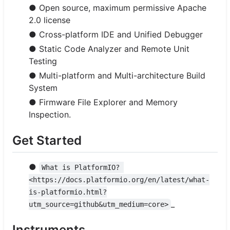
● Open source, maximum permissive Apache
2.0 license
● Cross-platform IDE and Unified Debugger
● Static Code Analyzer and Remote Unit
Testing
● Multi-platform and Multi-architecture Build
System
● Firmware File Explorer and Memory
Inspection.
Get Started
●
What is PlatformIO? 
<https://docs.platformio.org/en/latest/what-
is-platformio.html?
_
utm_source=github&utm_medium=core>
Instruments